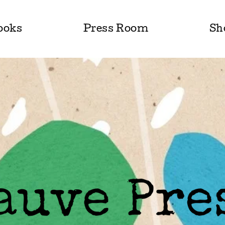
ooks
Press Room
Sh