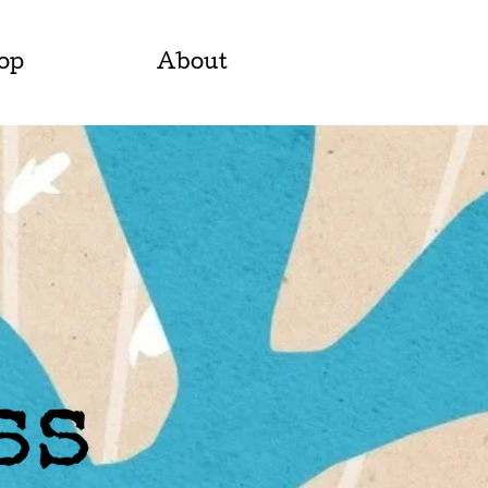
op
About