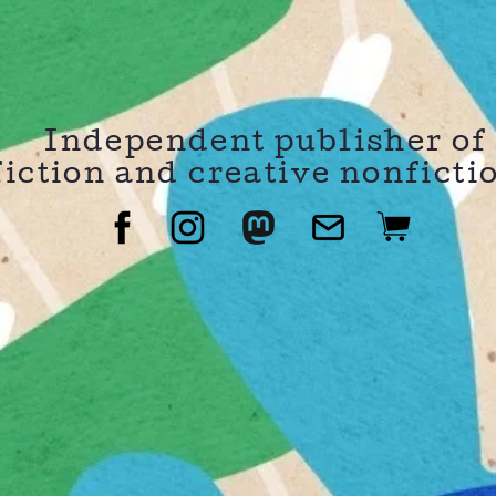
Independent publisher of
fiction and creative nonficti