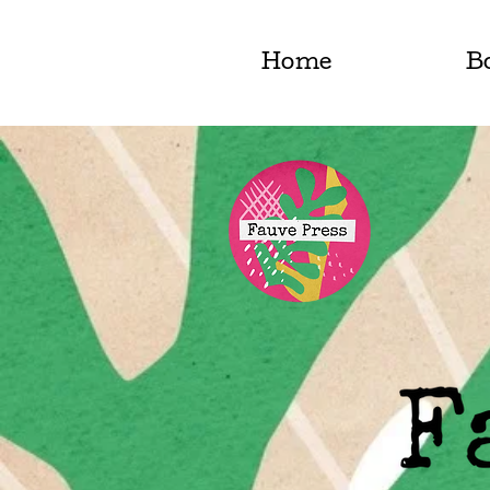
Home
B