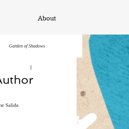
About
Garden of Shadows
Author
he Salida 