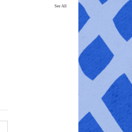
See All