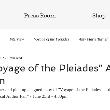
Press Room
Shop
Interview
Voyage of the Pleiades
Amy Marie Turner
2023
1 min read
gar
yage of the Pleiades” 
on
 and pick up a signed copy of "Voyage of the Pleiades" at t
cal Author Fair" - June 23rd - 4:30pm