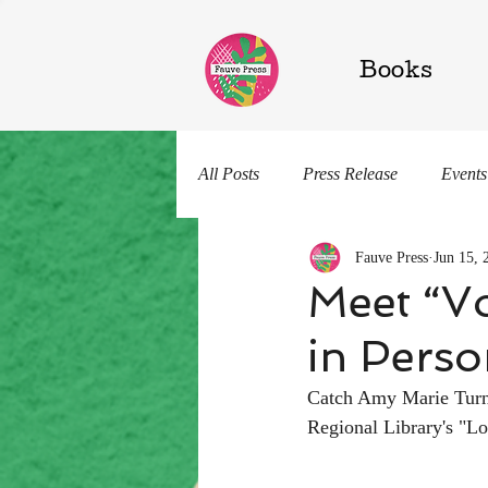
Books
All Posts
Press Release
Events
Fauve Press
Jun 15, 
Shelly Chatterelli
Knowin' Su
Meet “Vo
in Pers
Catch Amy Marie Turner
Regional Library's "Lo