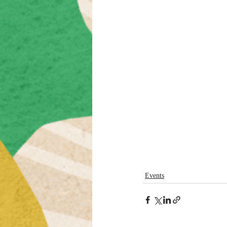
Events