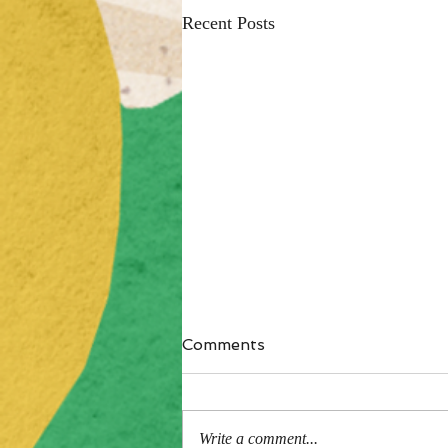
Recent Posts
Comments
Write a comment...