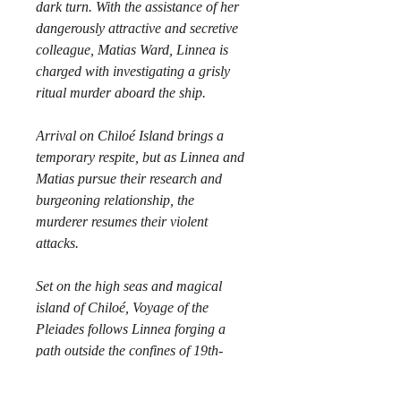
dark turn. With the assistance of her 
dangerously attractive and secretive 
colleague, Matias Ward, Linnea is 
charged with investigating a grisly 
ritual murder aboard the ship.
Arrival on Chiloé Island brings a 
temporary respite, but as Linnea and 
Matias pursue their research and 
burgeoning relationship, the 
murderer resumes their violent 
attacks.
Set on the high seas and magical 
island of Chiloé, Voyage of the 
Pleiades follows Linnea forging a 
path outside the confines of 19th-
century expectations of women, 
while navigating a tumultuous 