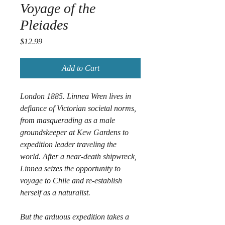
Voyage of the
Pleiades
Price
$12.99
Add to Cart
London 1885. Linnea Wren lives in 
defiance of Victorian societal norms, 
from masquerading as a male 
groundskeeper at Kew Gardens to 
expedition leader traveling the 
world. After a near-death shipwreck, 
Linnea seizes the opportunity to 
voyage to Chile and re-establish 
herself as a naturalist. 
But the arduous expedition takes a 